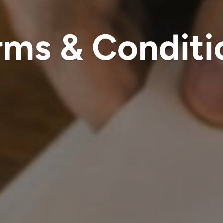
rms & Conditi