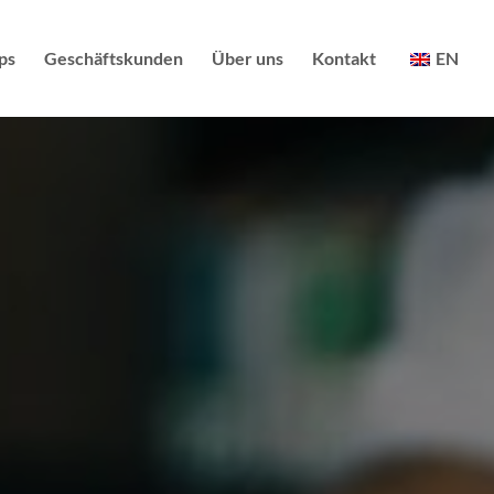
ps
Geschäftskunden
Über uns
Kontakt
EN