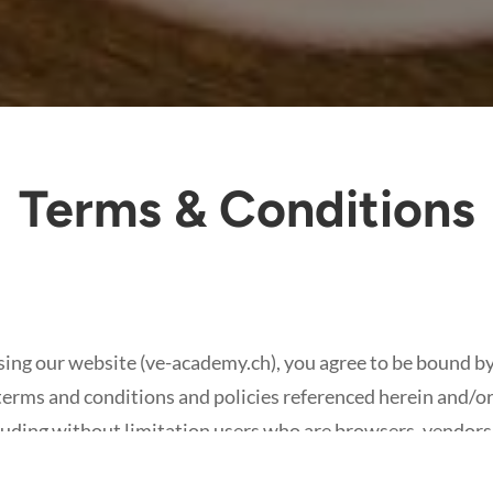
Terms & Conditions
ng our website (ve-academy.ch), you agree to be bound by
terms and conditions and policies referenced herein and/or 
cluding without limitation users who are browsers, vendors