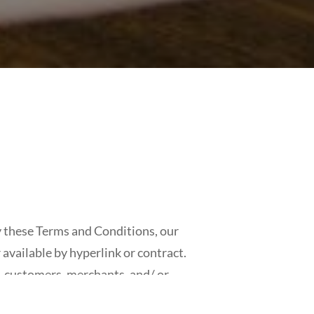
 these Terms and Conditions, our
available by hyperlink or contract.
, customers, merchants, and/ or