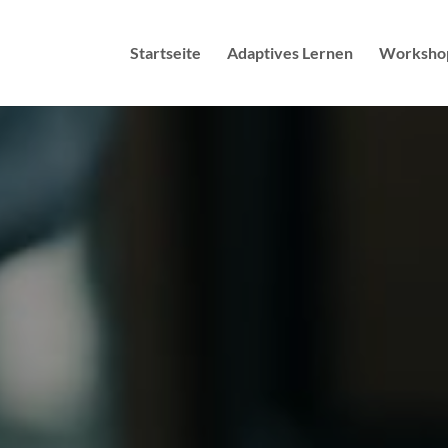
Startseite
Adaptives Lernen
Worksho