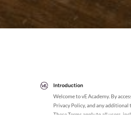
Introduction
Welcome to vE Academy. By accessi
Privacy Policy, and any additional 
These Terms apply to all users, in
contributors of content.